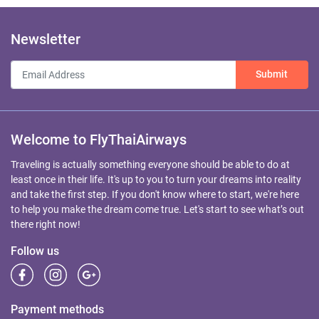
Newsletter
Submit
Welcome to FlyThaiAirways
Traveling is actually something everyone should be able to do at
least once in their life. It's up to you to turn your dreams into reality
and take the first step. If you don't know where to start, we're here
to help you make the dream come true. Let's start to see what’s out
there right now!
Follow us
Payment methods