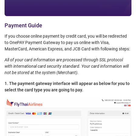
Payment Guide
If you choose online payment by credit card, you will be redirected
to OnePAY Payment Gateway to pay us online with Visa,
MasterCard, American Express, and JCB Card with following steps:
All of your card information are processed through SSL protocol
with international card security standard. Your card information will
not be stored at the system (Merchant).
1. The payment gateway interface will appear as below for you to
select the card type you are going to pay.