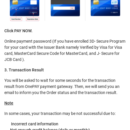
Click PAY NOW.
Online payment password (If you have enrolled 3D- Secure Program
for your card with the Issuer Bank namely Verified by Visa for Visa
card, MasterCard Secure Code for MasterCard, and J- Secure for
JCB Card ).
3. Transaction Result
You will be asked to wait for some seconds for the transaction
result from OnePAY payment gateway. Then, we will send you an
email to inform you the Order status and the transaction result.
Note
In some cases, your transaction may be not successful due to:
Incorrect card information
Not enough credit balance (daily or monthly)