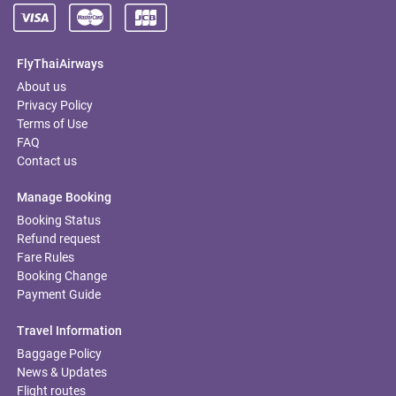
FlyThaiAirways
About us
Privacy Policy
Terms of Use
FAQ
Contact us
Manage Booking
Booking Status
Refund request
Fare Rules
Booking Change
Payment Guide
Travel Information
Baggage Policy
News & Updates
Flight routes