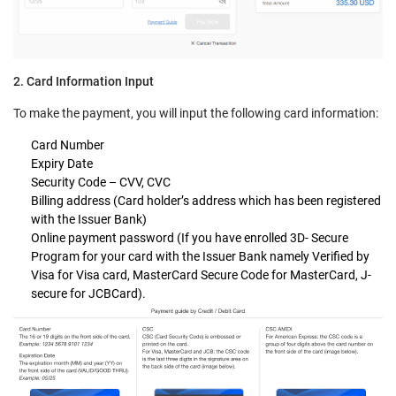
2. Card Information Input
To make the payment, you will input the following card information:
Card Number
Expiry Date
Security Code – CVV, CVC
Billing address (Card holder’s address which has been registered
with the Issuer Bank)
Online payment password (If you have enrolled 3D- Secure
Program for your card with the Issuer Bank namely Verified by
Visa for Visa card, MasterCard Secure Code for MasterCard, J-
secure for JCBCard).