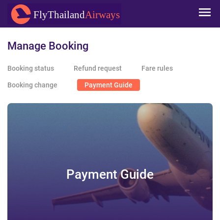
Skip to
FlyThailand
Airways
main
content
Manage Booking
Booking status
Refund request
Fare rules
Booking change
Payment Guide
Payment Guide