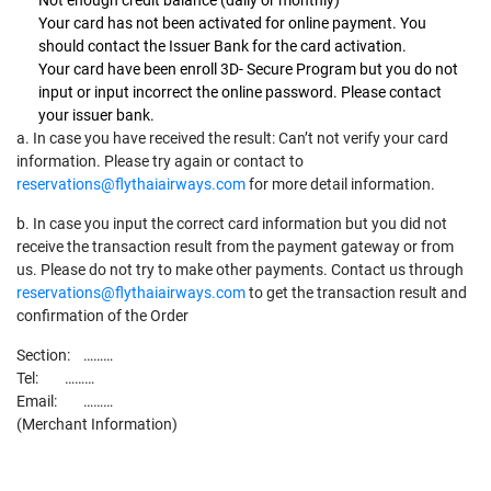
Your card has not been activated for online payment. You
should contact the Issuer Bank for the card activation.
Your card have been enroll 3D- Secure Program but you do not
input or input incorrect the online password. Please contact
your issuer bank.
a. In case you have received the result: Can’t not verify your card
information. Please try again or contact to
reservations@flythaiairways.com
for more detail information.
b. In case you input the correct card information but you did not
receive the transaction result from the payment gateway or from
us. Please do not try to make other payments. Contact us through
reservations@flythaiairways.com
to get the transaction result and
confirmation of the Order
Section: ………
Tel: ………
Email: ………
(Merchant Information)