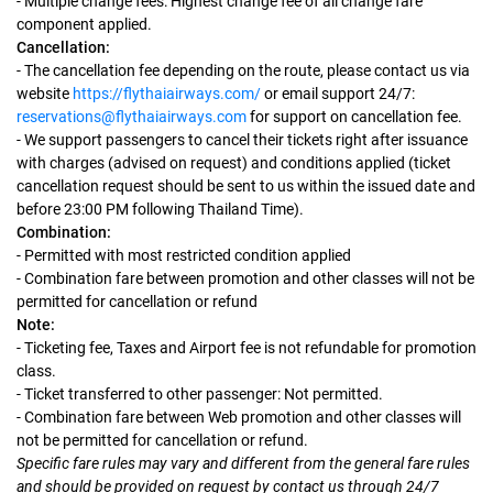
- Multiple change fees: Highest change fee of all change fare
component applied.
Cancellation:
- The cancellation fee depending on the route, please contact us via
website
https://flythaiairways.com/
or email support 24/7:
reservations@flythaiairways.com
for support on cancellation fee.
- We support passengers to cancel their tickets right after issuance
with charges (advised on request) and conditions applied (ticket
cancellation request should be sent to us within the issued date and
before 23:00 PM following Thailand Time).
Combination:
- Permitted with most restricted condition applied
- Combination fare between promotion and other classes will not be
permitted for cancellation or refund
Note:
- Ticketing fee, Taxes and Airport fee is not refundable for promotion
class.
- Ticket transferred to other passenger: Not permitted.
- Combination fare between Web promotion and other classes will
not be permitted for cancellation or refund.
Specific fare rules may vary and different from the general fare rules
and should be provided on request by contact us through 24/7