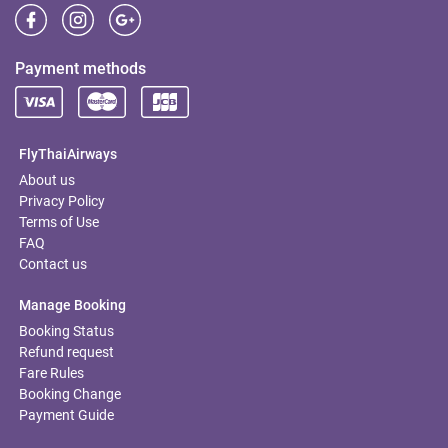
Payment methods
FlyThaiAirways
About us
Privacy Policy
Terms of Use
FAQ
Contact us
Manage Booking
Booking Status
Refund request
Fare Rules
Booking Change
Payment Guide