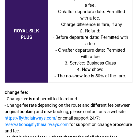
a fee.
- On/after departure date: Permitted
with a fee.
- Charge difference in fare, if any
ROYAL SILK
2. Refund:
PLUS
- Before departure date: Permitted with
a fee
- On/after departure date: Permitted
with a fee
3. Service
: Business Class
4. Now-show:
- The no-show fee is 50% of the fare.
Change fee:
- Change fee is not permitted to refund.
- Change fee rate depending on the route and different fee between
original booking and new booking, please contact us via website
https://flythaiairways.com/
or email support 24/7:
reservations@flythaiairways.com
for support on change procedure
and fee.