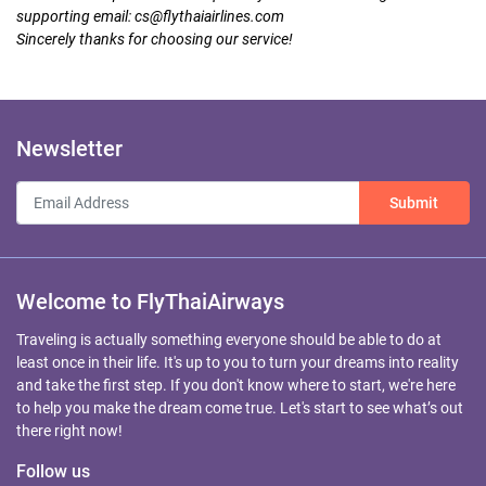
supporting email:
cs@flythaiairlines.com
Sincerely thanks for choosing our service!
Newsletter
Submit
Welcome to FlyThaiAirways
Traveling is actually something everyone should be able to do at
least once in their life. It's up to you to turn your dreams into reality
and take the first step. If you don't know where to start, we're here
to help you make the dream come true. Let's start to see what’s out
there right now!
Follow us