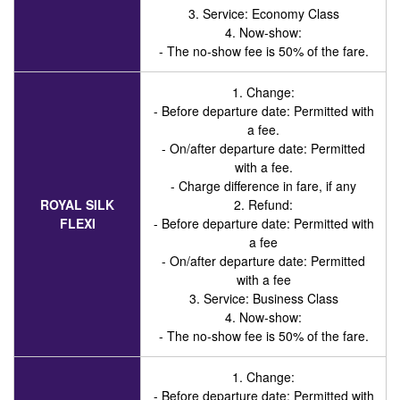
3. Service
: Economy Class
4. Now-show:
- The no-show fee is 50% of the fare.
1. Change:
- Before departure date: Permitted with
a fee.
- On/after departure date: Permitted
with a fee.
- Charge difference in fare, if any
ROYAL SILK
2. Refund:
FLEXI
- Before departure date: Permitted with
a fee
- On/after departure date: Permitted
with a fee
3. Service
: Business Class
4. Now-show:
- The no-show fee is 50% of the fare.
1. Change:
- Before departure date: Permitted with