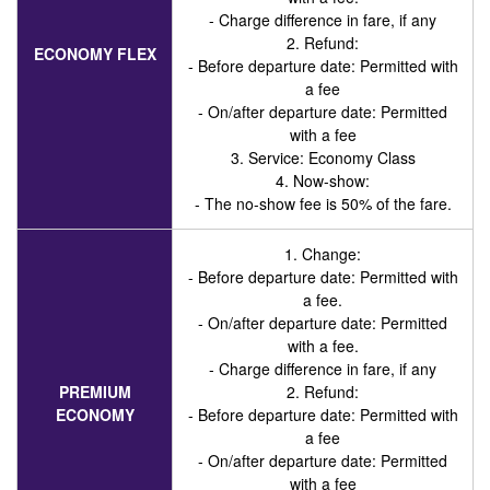
- Charge difference in fare, if any
2. Refund:
ECONOMY FLEX
- Before departure date: Permitted with
a fee
- On/after departure date: Permitted
with a fee
3. Service
: Economy Class
4. Now-show:
- The no-show fee is 50% of the fare.
1. Change:
- Before departure date: Permitted with
a fee.
- On/after departure date: Permitted
with a fee.
- Charge difference in fare, if any
PREMIUM
2. Refund:
ECONOMY
- Before departure date: Permitted with
a fee
- On/after departure date: Permitted
with a fee