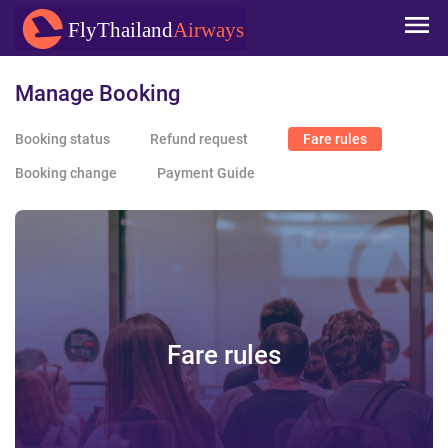
Skip to
FlyThailand
Airways
main
content
Manage Booking
Booking status
Refund request
Fare rules
Booking change
Payment Guide
Fare rules