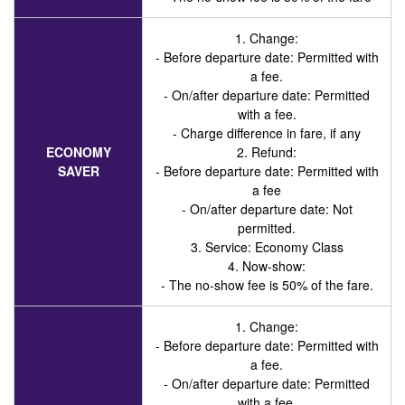
1. Change:
- Before departure date: Permitted with
a fee.
- On/after departure date: Permitted
with a fee.
- Charge difference in fare, if any
ECONOMY
2. Refund:
SAVER
- Before departure date: Permitted with
a fee
- On/after departure date: Not
permitted.
3. Service
: Economy Class
4. Now-show:
- The no-show fee is 50% of the fare.
1. Change:
- Before departure date: Permitted with
a fee.
- On/after departure date: Permitted
with a fee.