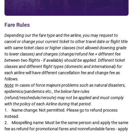
Fare Rules
Depending our the fare type and the airline, you may request to
cancel or change your current ticket to other travel date or flight title
with same ticket class or higher classes (not allowed downing grade
to lower classes) and charges (change/refund fee + different fee
between two flights - if available) should be applied. Different ticket
classes and different flight types (domestic and international) for
each airline will have different cancellation fee and change fee as
follows.
Note
:
In cases of force majeure problems such as natural disasters,
epidemics/pandemics etc., the below fare rules
(refund/reschedule/reroute) may not be applied and must comply
with the policy of each Airline during that period.
1. Name change: Not permitted. Please go to refund process
instead.
2. Misspelling name: Must be the same person and apply the same
fee as refund for promotional fares and nonrefundable fares - apply