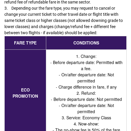
refund fee of refundable fare in the same sector.
3. Depending our the fare type, you may request to cancel or
change your current ticket to other travel date or flight title with
same ticket class or higher classes (not allowed downing grade to
lower classes) and charges (change/refund fee + different fee
between two flights - if available) should be applied:
FARE TYPE
CONDITIONS
1. Change:
- Before departure date: Permitted with
a fee.
- On/after departure date: Not
permitted
- Charge difference in fare, if any
ECO
2. Refund:
PROMOTION
- Before departure date: Not permitted
- On/after departure date: Not
permitted
3. Service
: Economy Class
4. Now-show
:
- The no-show fee is 50% of the fare